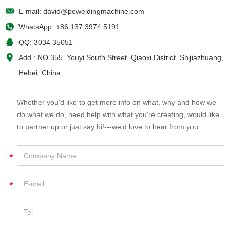
E-mail:
david@peweldingmachine.com
WhatsApp:
+86 137 3974 5191
QQ:
3034 35051
Add.: NO.355, Youyi South Street, Qiaoxi District, Shijiazhuang,
Hebei, China.
Whether you'd like to get more info on what, why and how we
do what we do, need help with what you're creating, would like
to partner up or just say hi!---we'd love to hear from you.