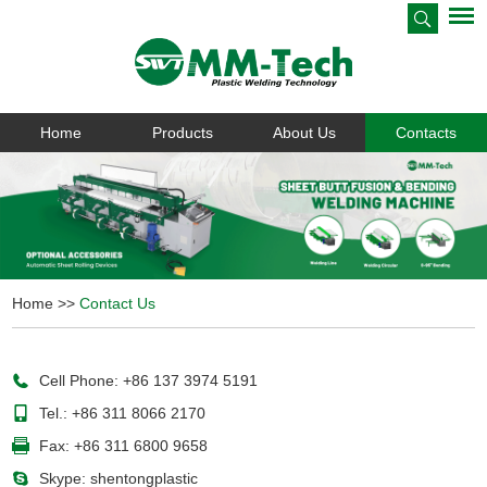
Home
Products
About Us
Contacts
Home
>>
Contact Us
Cell Phone: +86 137 3974 5191
Tel.: +86 311 8066 2170
Fax: +86 311 6800 9658
Skype:
shentongplastic