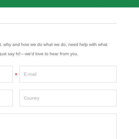
at, why and how we do what we do, need help with what
just say hi!---we'd love to hear from you.