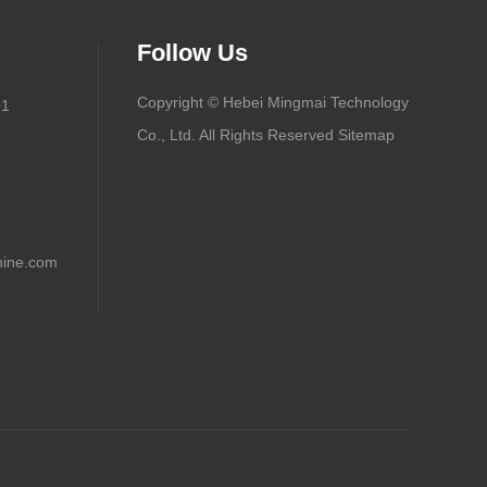
Follow Us
Copyright © Hebei Mingmai Technology
91
Co., Ltd. All Rights Reserved
Sitemap
ine.com