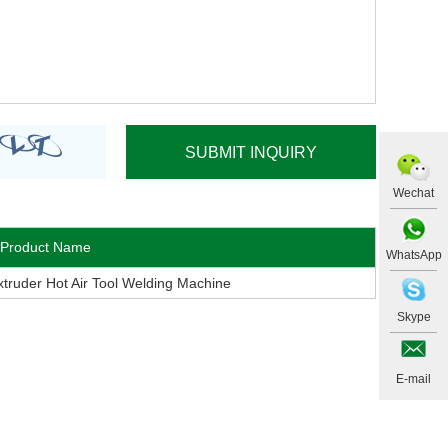
Wechat
Product Name
WhatsApp
uder Hot Air Tool Welding Machine
Skype
E-mail