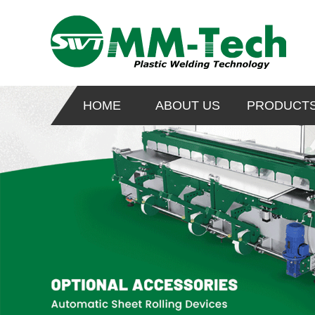
HOME
ABOUT US
PRODUCT