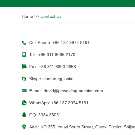
Home
>>
Contact Us
Cell Phone: +86 137 3974 5191
Tel.: +86 311 8066 2170
Fax: +86 311 6800 9658
Skype:
shentongplastic
E-mail:
david@peweldingmachine.com
WhatsApp:
+86 137 3974 5191
QQ:
3034 35051
Add.: NO.355, Youyi South Street, Qiaoxi District, Shij