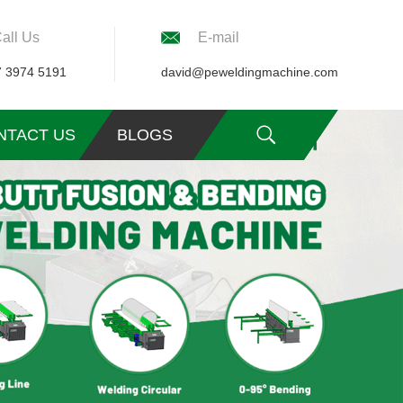
all Us
E-mail
7 3974 5191
david@peweldingmachine.com
NTACT US
BLOGS