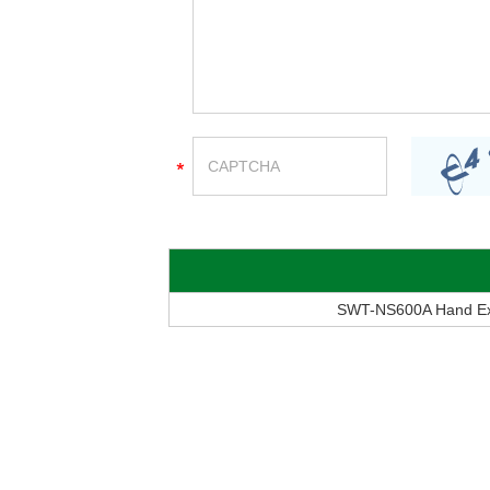
SWT-NS600A Hand Extr