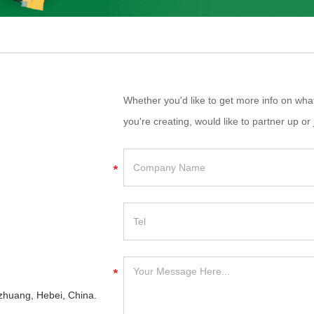
Whether you'd like to get more info on wh
you're creating, would like to partner up or 
iazhuang, Hebei, China.