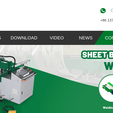
C
+86 13
S
DOWNLOAD
VIDEO
NEWS
CO