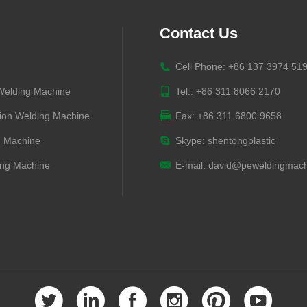
Contact Us
Cell Phone: +86 137 3974 51
 Welding Machine
Tel.: +86 311 8066 2170
ion Welding Machine
Fax: +86 311 6800 9658
g Machine
Skype:
shentongplastic
ng Machine
E-mail:
david@peweldingmach