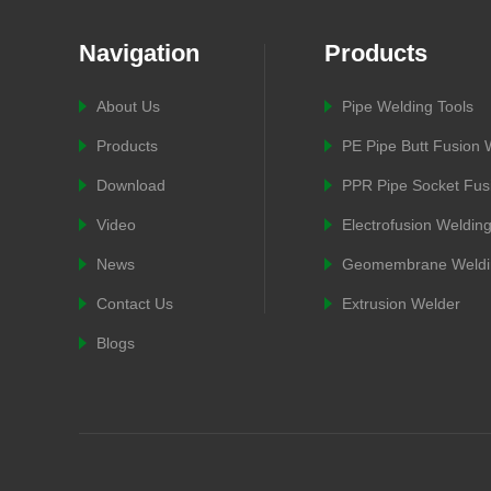
Navigation
Products
About Us
Pipe Welding Tools
Products
PE Pipe Butt Fusion
Download
PPR Pipe Socket Fus
Video
Electrofusion Weldin
News
Geomembrane Weldi
Contact Us
Extrusion Welder
Blogs