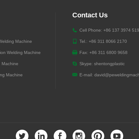
Contact Us
Cell Phone: +86 137 3974 51
 Welding Machine
Tel.: +86 311 8066 2170
ion Welding Machine
Fax: +86 311 6800 9658
g Machine
Skype:
shentongplastic
ng Machine
E-mail:
david@peweldingmach