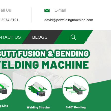
all Us
E-mail
7 3974 5191
david@peweldingmachine.com
NTACT US
BLOGS