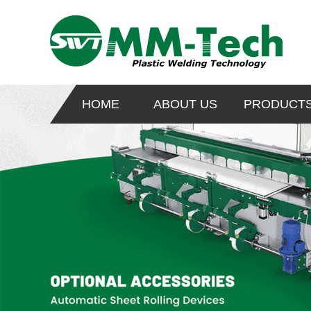
HOME
ABOUT US
PRODUCT