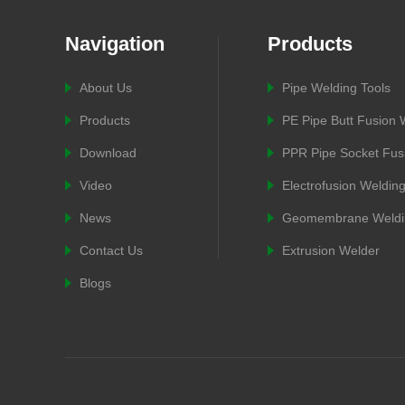
Navigation
Products
About Us
Pipe Welding Tools
Products
PE Pipe Butt Fusion
Download
PPR Pipe Socket Fus
Video
Electrofusion Weldin
News
Geomembrane Weldi
Contact Us
Extrusion Welder
Blogs