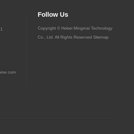
Follow Us
Copyright © Hebei Mingmai Technology
91
Co., Ltd. All Rights Reserved
Sitemap
ine.com