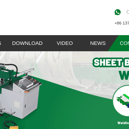
C
+86 13
S
DOWNLOAD
VIDEO
NEWS
CO