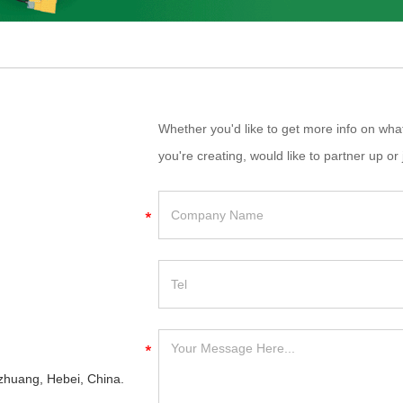
Whether you'd like to get more info on wh
you're creating, would like to partner up or 
iazhuang, Hebei, China.