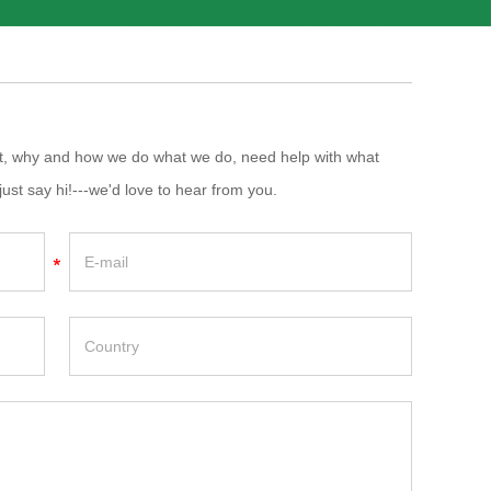
at, why and how we do what we do, need help with what
just say hi!---we'd love to hear from you.