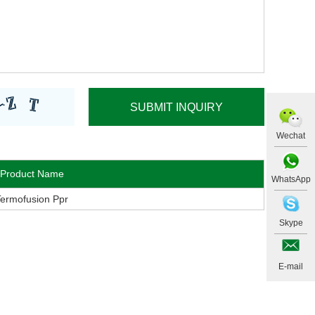
Wechat
Product Name
WhatsApp
Termofusion Ppr
Skype
E-mail