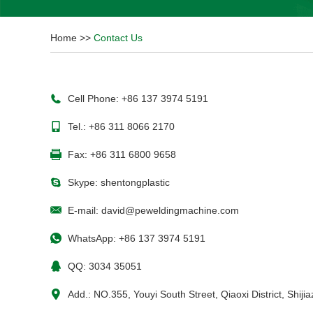
Home
>>
Contact Us
Cell Phone: +86 137 3974 5191
Tel.: +86 311 8066 2170
Fax: +86 311 6800 9658
Skype:
shentongplastic
E-mail:
david@peweldingmachine.com
WhatsApp:
+86 137 3974 5191
QQ:
3034 35051
Add.: NO.355, Youyi South Street, Qiaoxi District, Shij