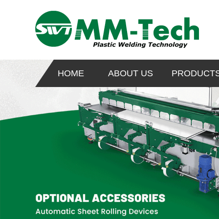
HOME
ABOUT US
PRODUCT