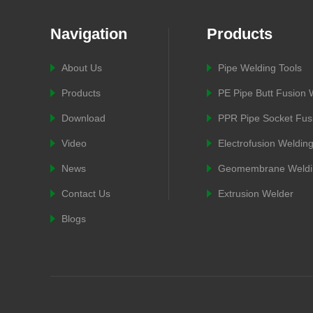
Navigation
Products
About Us
Pipe Welding Tools
Products
PE Pipe Butt Fusion
Download
PPR Pipe Socket Fus
Video
Electrofusion Weldin
News
Geomembrane Weldi
Contact Us
Extrusion Welder
Blogs