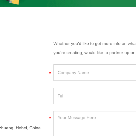
Whether you'd like to get more info on wh
you're creating, would like to partner up or 
iazhuang, Hebei, China.