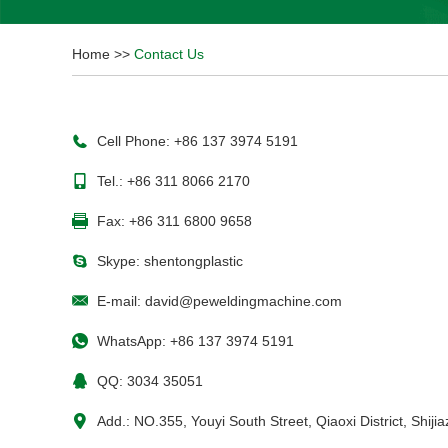
Home
>>
Contact Us
Cell Phone: +86 137 3974 5191
Tel.: +86 311 8066 2170
Fax: +86 311 6800 9658
Skype:
shentongplastic
E-mail:
david@peweldingmachine.com
WhatsApp:
+86 137 3974 5191
QQ:
3034 35051
Add.: NO.355, Youyi South Street, Qiaoxi District, Shij