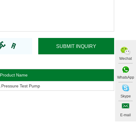
Wechat
Product Name
WhatsApp
 Pressure Test Pump
Skype
E-mail