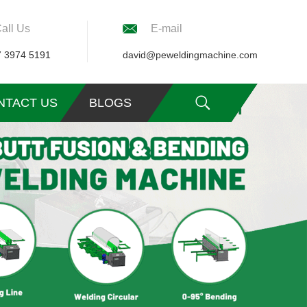
all Us
E-mail
7 3974 5191
david@peweldingmachine.com
NTACT US
BLOGS