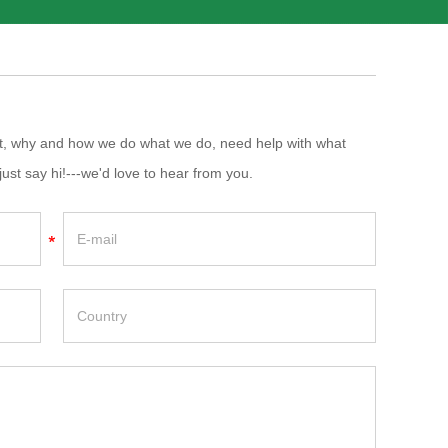
at, why and how we do what we do, need help with what
just say hi!---we'd love to hear from you.