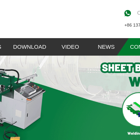
C
+86 13
S
DOWNLOAD
VIDEO
NEWS
CO