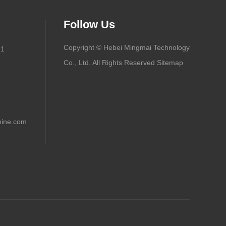
Follow Us
Copyright © Hebei Mingmai Technology
91
Co., Ltd. All Rights Reserved
Sitemap
ine.com