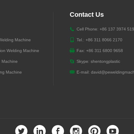
Contact Us
Cell Phone: +86 137 3974 51
 Welding Machine
Tel.: +86 311 8066 2170
ion Welding Machine
Fax: +86 311 6800 9658
g Machine
Skype:
shentongplastic
ng Machine
E-mail:
david@peweldingmach