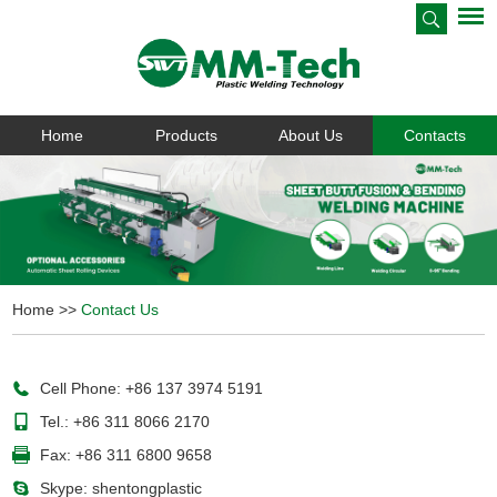
Home
Products
About Us
Contacts
Home
>>
Contact Us
Cell Phone: +86 137 3974 5191
Tel.: +86 311 8066 2170
Fax: +86 311 6800 9658
Skype:
shentongplastic