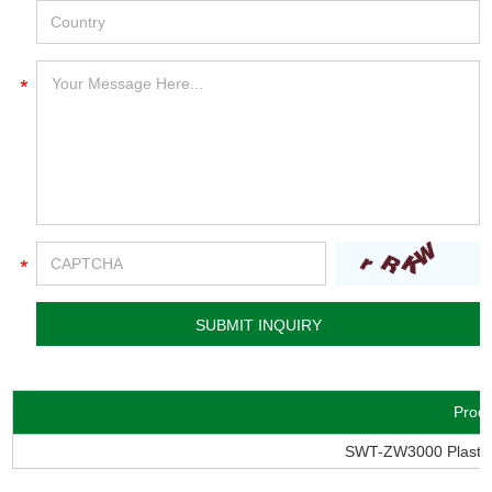
Prod
SWT-ZW3000 Plastic