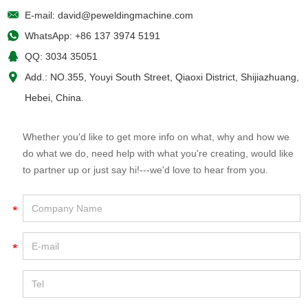
E-mail:
david@peweldingmachine.com
WhatsApp:
+86 137 3974 5191
QQ:
3034 35051
Add.: NO.355, Youyi South Street, Qiaoxi District, Shijiazhuang,
Hebei, China.
Whether you'd like to get more info on what, why and how we
do what we do, need help with what you're creating, would like
to partner up or just say hi!---we'd love to hear from you.