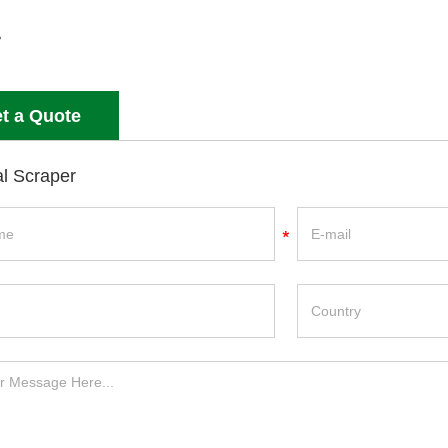
t a Quote
l Scraper