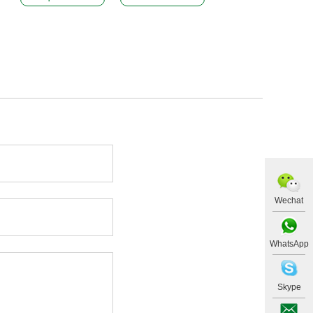
Wechat
WhatsApp
Skype