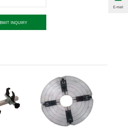
E-mail