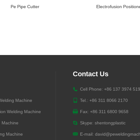
Pe Pipe Cutter
Electrofusion Position
Contact Us
Cell Phone: +86 137 3974 51
 Welding Machine
Tel.: +86 311 8066 2170
ion Welding Machine
Fax: +86 311 6800 9658
g Machine
Skype:
shentongplastic
ng Machine
E-mail:
david@peweldingmach