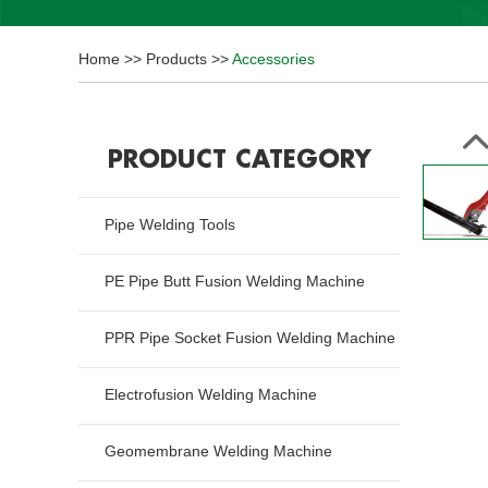
Home
>>
Products
>>
Accessories
PRODUCT CATEGORY
Pipe Welding Tools
PE Pipe Butt Fusion Welding Machine
PPR Pipe Socket Fusion Welding Machine
Electrofusion Welding Machine
Geomembrane Welding Machine