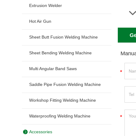
Extrusion Welder
Hot Air Gun
Ge
Sheet Butt Fusion Welding Machine
Sheet Bending Welding Machine
Manua
Multi Angular Band Saws
Saddle Pipe Fusion Welding Machine
Workshop Fitting Welding Machine
Waterproofing Welding Machine
Accessories