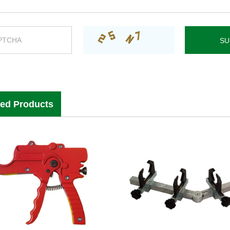
ted Products