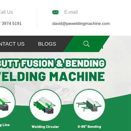
all Us
E-mail
7 3974 5191
david@peweldingmachine.com
NTACT US
BLOGS