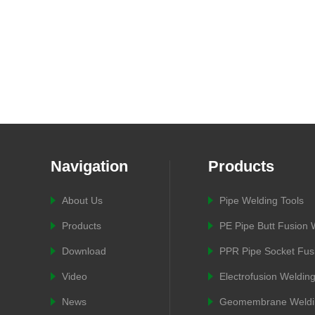
Navigation
Products
About Us
Pipe Welding Tools
Products
PE Pipe Butt Fusion
Download
PPR Pipe Socket Fus
Video
Electrofusion Weldin
News
Geomembrane Weldi