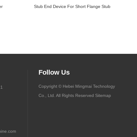
er
Stub End Device For Short Flange Stub
Follow Us
Copyright © Hebei Mingmai Technology
91
Co., Ltd. All Rights Reserved
Sitemap
ine.com