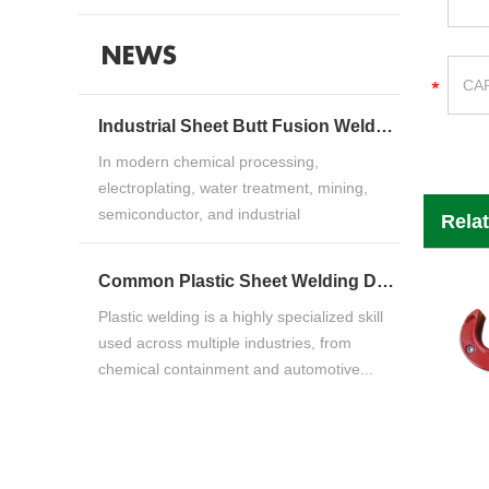
NEWS
Industrial Sheet Butt Fusion Welding Machine Guide for HDPE, PP & PVDF Thermoplastic FabricationIndustrial Sheet Butt Fusion Welding Machine Guide for HDPE, PP & PVDF Thermoplastic Fabrication
In modern chemical processing,
electroplating, water treatment, mining,
semiconductor, and industrial
Rela
manufacturing ind...
Common Plastic Sheet Welding Defects and How to Fix ThemCommon Plastic Sheet Welding Defects and How to Fix Them
Plastic welding is a highly specialized skill
used across multiple industries, from
chemical containment and automotive...