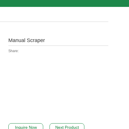
Manual Scraper
Share:
Inquire Now
Next Product