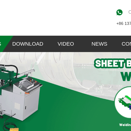
C
+86 13
S
DOWNLOAD
VIDEO
NEWS
CO