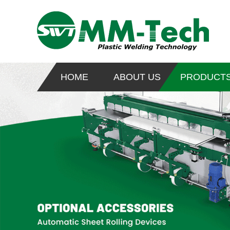
HOME
ABOUT US
PRODUCT