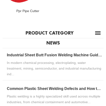
Ppr Pipe Cutter
PRODUCT CATEGORY
NEWS
Industrial Sheet Butt Fusion Welding Machine Guide for HDPE, PP & PVDF Thermoplastic FabricationIndustrial Sheet Butt Fusion Welding Machine Guide for HDPE, PP & PVDF Thermoplastic Fabrication
In modern chemical processing, electroplating, water
treatment, mining, semiconductor, and industrial manufacturing
ind...
Common Plastic Sheet Welding Defects and How to Fix ThemCommon Plastic Sheet Welding Defects and How to Fix Them
Plastic welding is a highly specialized skill used across multiple
industries, from chemical containment and automotive...