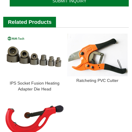
Related Products
Ratcheting PVC Cutter
IPS Socket Fusion Heating
Adapter Die Head