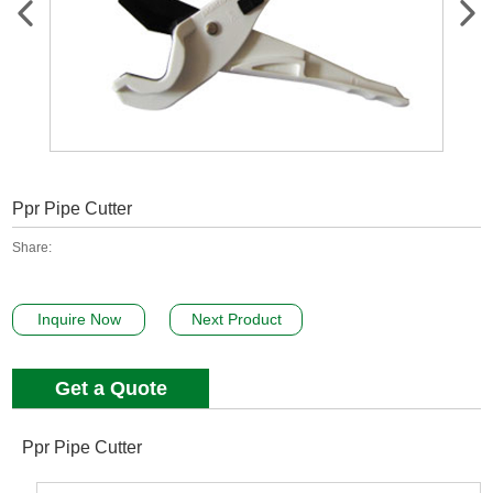
Ppr Pipe Cutter
Share:
Inquire Now
Next Product
Get a Quote
Ppr Pipe Cutter