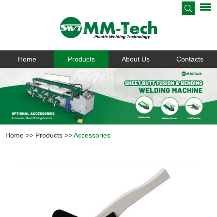
Home
Products
About Us
Contacts
Home
>>
Products
>>
Accessories