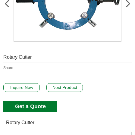
Rotary Cutter
Share:
Inquire Now
Next Product
Get a Quote
Rotary Cutter