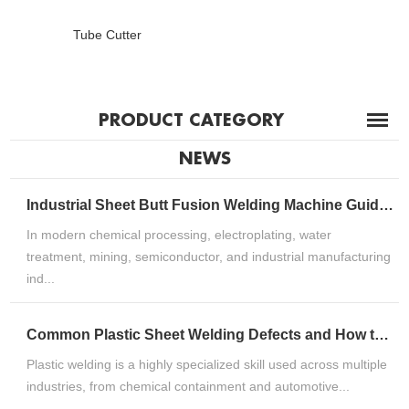
Tube Cutter
PRODUCT CATEGORY
NEWS
Industrial Sheet Butt Fusion Welding Machine Guide for HDPE, PP & PVDF Thermoplastic FabricationIndustrial Sheet Butt Fusion Welding Machine Guide for HDPE, PP & PVDF Thermoplastic Fabrication
In modern chemical processing, electroplating, water
treatment, mining, semiconductor, and industrial manufacturing
ind...
Common Plastic Sheet Welding Defects and How to Fix ThemCommon Plastic Sheet Welding Defects and How to Fix Them
Plastic welding is a highly specialized skill used across multiple
industries, from chemical containment and automotive...