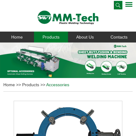
Home
Products
About Us
Contacts
Home
>>
Products
>>
Accessories