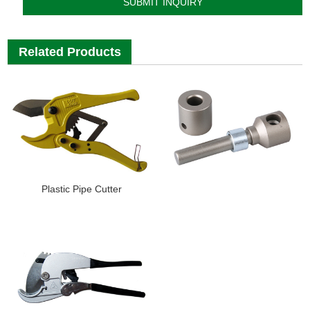
Related Products
Plastic Pipe Cutter