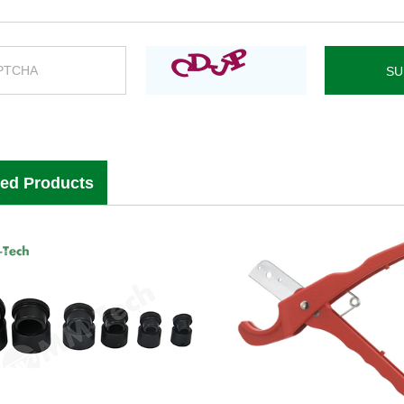
ted Products