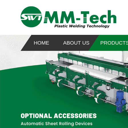
HOME
ABOUT US
PRODUCT