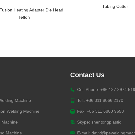
Tubing Cutter
Fusion Heating Adapter Die Head
Teflon
Contact Us
Cell Phone: +86 137 3974 51
 Welding Machine
Tel.: +86 311 8066 2170
ion Welding Machine
Fax: +86 311 6800 9658
g Machine
Skype:
shentongplastic
ng Machine
E-mail:
david@peweldingmach