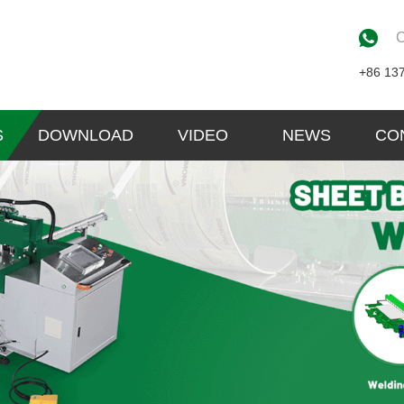
C
+86 13
S
DOWNLOAD
VIDEO
NEWS
CO