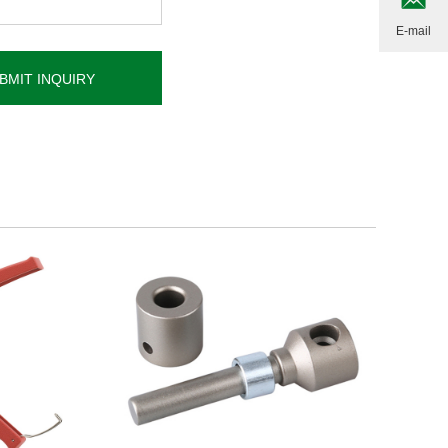
E-mail