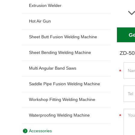
Extrusion Welder
Hot Air Gun
Ge
Sheet Butt Fusion Welding Machine
Sheet Bending Welding Machine
ZD-50
Multi Angular Band Saws
Saddle Pipe Fusion Welding Machine
Workshop Fitting Welding Machine
Waterproofing Welding Machine
Accessories