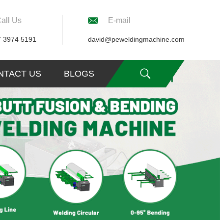
all Us
E-mail
7 3974 5191
david@peweldingmachine.com
NTACT US
BLOGS