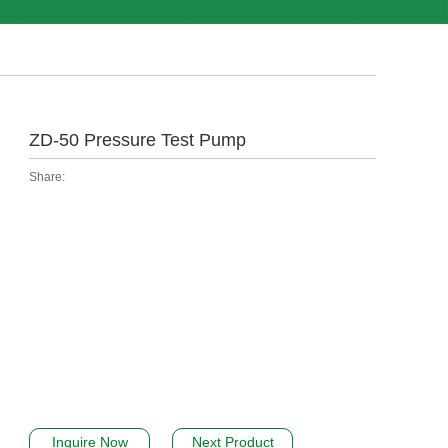
ZD-50 Pressure Test Pump
Share:
Inquire Now
Next Product