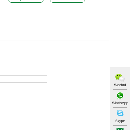
Wechat
WhatsApp
Skype