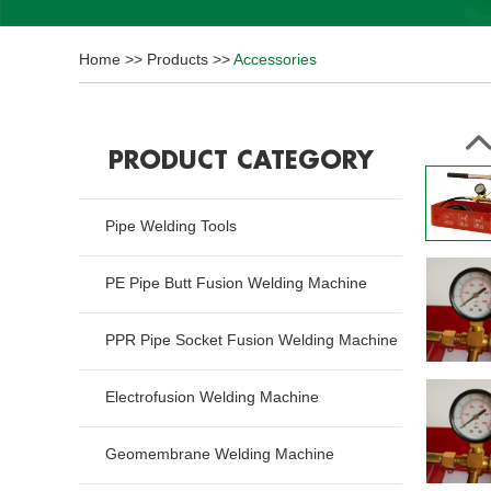
Home
>>
Products
>>
Accessories
PRODUCT CATEGORY
Pipe Welding Tools
PE Pipe Butt Fusion Welding Machine
PPR Pipe Socket Fusion Welding Machine
Electrofusion Welding Machine
Geomembrane Welding Machine