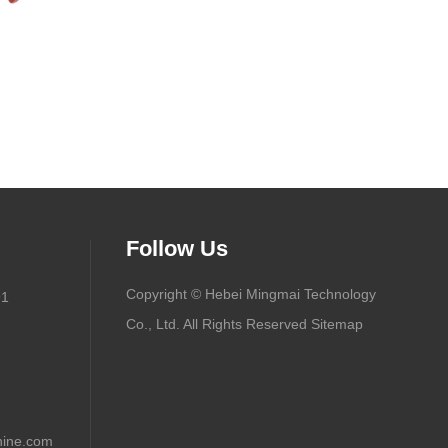
Follow Us
Copyright © Hebei Mingmai Technology
91
Co., Ltd. All Rights Reserved
Sitemap
ine.com