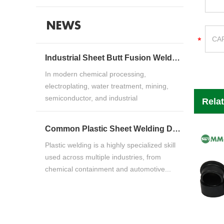
NEWS
Industrial Sheet Butt Fusion Welding Machine Guide for HDPE, PP & PVDF Thermoplastic FabricationIndustrial Sheet Butt Fusion Welding Machine Guide for HDPE, PP & PVDF Thermoplastic Fabrication
In modern chemical processing,
electroplating, water treatment, mining,
semiconductor, and industrial
Rela
manufacturing ind...
Common Plastic Sheet Welding Defects and How to Fix ThemCommon Plastic Sheet Welding Defects and How to Fix Them
Plastic welding is a highly specialized skill
used across multiple industries, from
chemical containment and automotive...