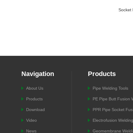
Socket 
Navigation
Products
About Us
Pipe Welding Tools
Products
PE Pipe Butt Fusion
Download
PPR Pipe Socket Fus
Video
Electrofusion Weldin
News
Geomembrane Weldi