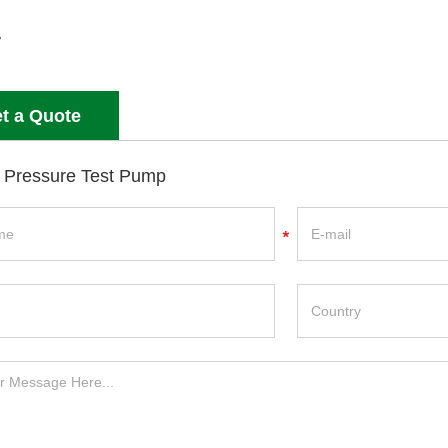
t a Quote
 Pressure Test Pump