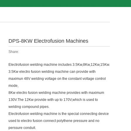
DPS-8KW Electrofusion Machines
Share:
Electrofusion welding machine includes 3.5Kw,8Kw,12Kw,15Kw.
3.5Kw electro fusion welding machine can provide with
maximun 48V welding voltage on the constant voltage control
mode,
8Kw electro fusion welding
machine provides with maximum
130V.The 12Kw provide with up to 170V,which is used to
welding compound pipes.
Electrofusion welding machine is the special connecting device
used to electro fusion connect polythene pressure and no
perssure conduit.