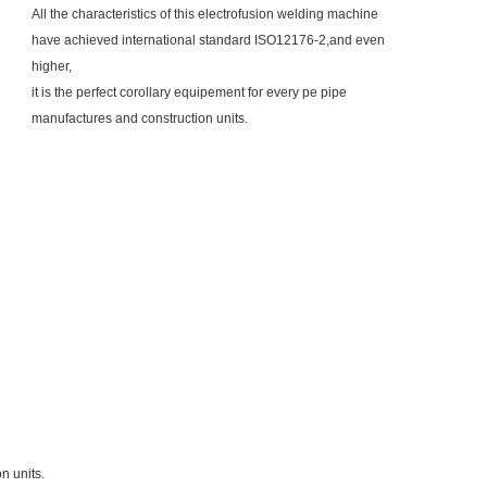
All the characteristics of this electrofusion welding machine
have achieved international standard ISO12176-2,and even
higher,
it is the perfect corollary
equipement for every pe pipe
manufactures and construction units.
n units.