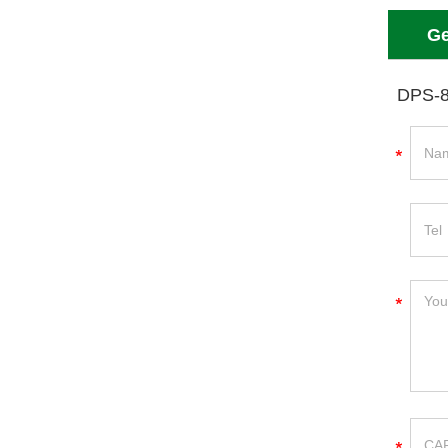
Ge
DPS-8