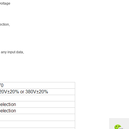
voltage
ection,
 any input data,