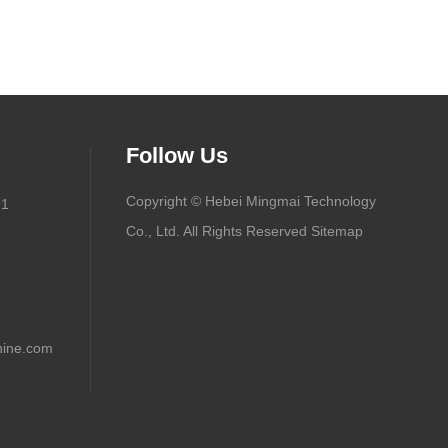
Follow Us
Copyright © Hebei Mingmai Technology
91
Co., Ltd. All Rights Reserved
Sitemap
ine.com