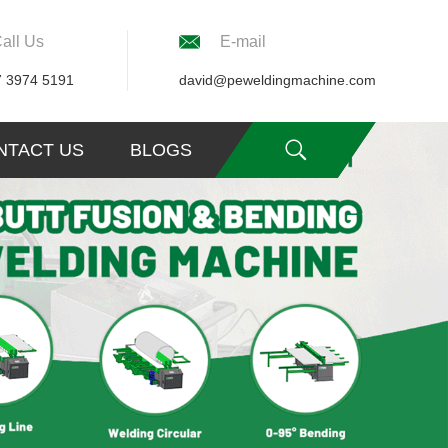
all Us
E-mail
7 3974 5191
david@peweldingmachine.com
NTACT US
BLOGS