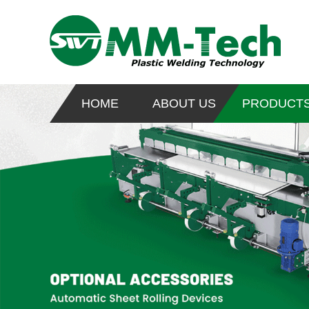
HOME
ABOUT US
PRODUCT