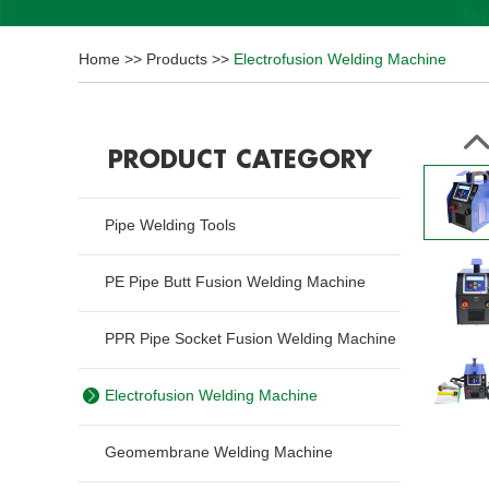
Home
>>
Products
>>
Electrofusion Welding Machine
PRODUCT CATEGORY
Pipe Welding Tools
PE Pipe Butt Fusion Welding Machine
PPR Pipe Socket Fusion Welding Machine
Electrofusion Welding Machine
Geomembrane Welding Machine