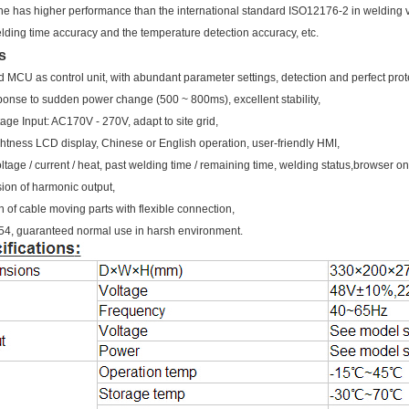
e has higher performance than the international standard ISO12176-2 in welding 
welding time accuracy and the temperature detection accuracy, etc.
s
 MCU as control unit, with abundant parameter settings, detection and perfect prot
sponse to sudden power change (500 ~ 800ms), excellent stability,
age Input: AC170V - 270V, adapt to site grid,
ghtness LCD display, Chinese or English operation, user-friendly HMI,
ltage / current / heat, past welding time / remaining time, welding status,browser on
ion of harmonic output,
n of cable moving parts with flexible connection,
g 54, guaranteed normal use in harsh environment.