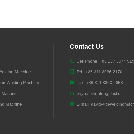
Contact Us
Cell Phone: +86 137 3974 51
 Welding Machine
Tel.: +86 311 8066 2170
ion Welding Machine
Fax: +86 311 6800 9658
g Machine
Skype:
shentongplastic
ng Machine
E-mail:
david@peweldingmach