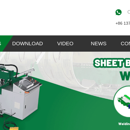
C
+86 13
S
DOWNLOAD
VIDEO
NEWS
CO