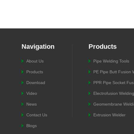
Navigation
Products
About Us
Pipe Welding Tools
Products
PE Pipe Butt Fusion
Download
PPR Pipe Socket Fus
Video
Electrofusion Weldin
News
Geomembrane Weldi
Contact Us
Extrusion Welder
Blogs