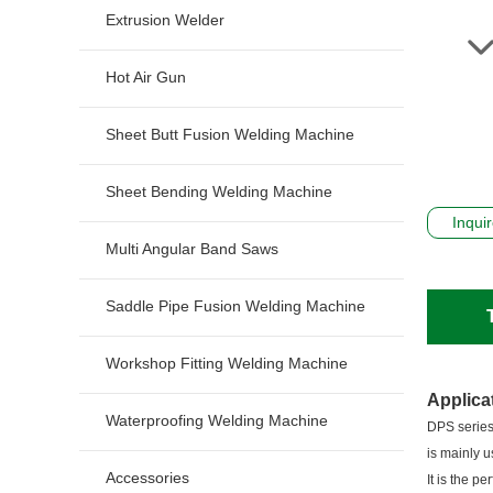
Extrusion Welder
Hot Air Gun
Sheet Butt Fusion Welding Machine
Sheet Bending Welding Machine
Inqui
Multi Angular Band Saws
Saddle Pipe Fusion Welding Machine
Workshop Fitting Welding Machine
Applica
Waterproofing Welding Machine
DPS series
is mainly u
Accessories
It is the p