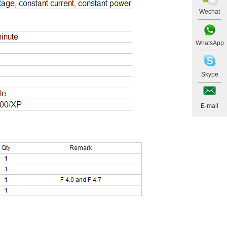
Wechat
WhatsApp
Skype
E-mail