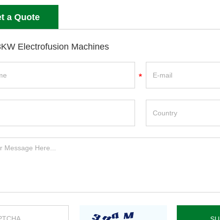
t a Quote
KW Electrofusion Machines