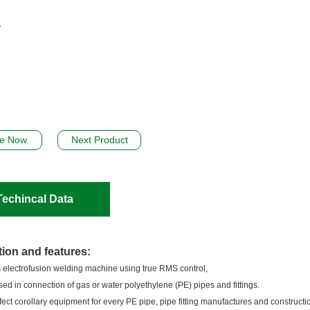
re Now
Next Product
Techincal Data
tion and features:
 electrofusion welding machine using true RMS control,
sed in connection of gas or water polyethylene (PE) pipes and fittings.
erfect corollary equipment for every PE pipe, pipe fitting manufactures and constructio