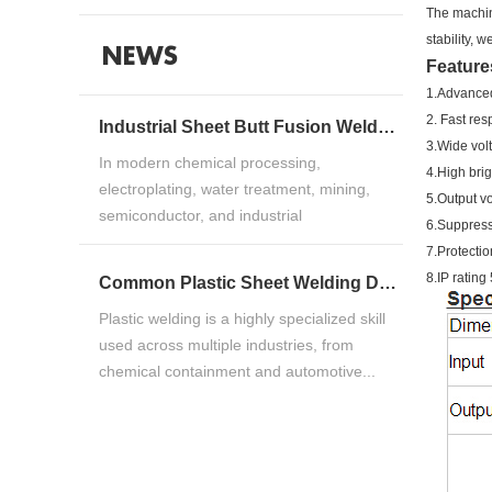
The machin
stability, 
NEWS
Feature
1.Advanced
2. Fast re
Industrial Sheet Butt Fusion Welding Machine Guide for HDPE, PP & PVDF Thermoplastic FabricationIndustrial Sheet Butt Fusion Welding Machine Guide for HDPE, PP & PVDF Thermoplastic Fabrication
3.Wide volt
In modern chemical processing,
4.High bri
electroplating, water treatment, mining,
5.Output vo
semiconductor, and industrial
6.Suppress
manufacturing ind...
7.Protectio
8.IP ratin
Common Plastic Sheet Welding Defects and How to Fix ThemCommon Plastic Sheet Welding Defects and How to Fix Them
Plastic welding is a highly specialized skill
used across multiple industries, from
chemical containment and automotive...