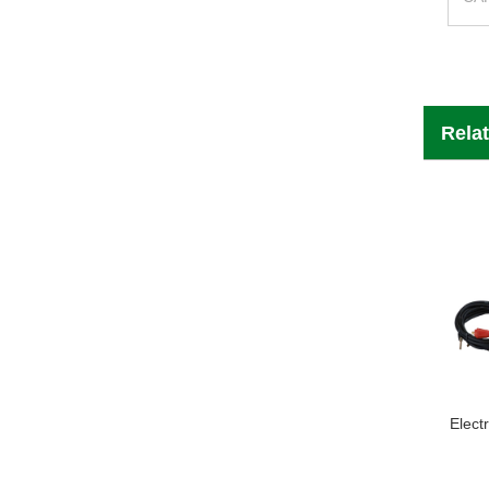
Rela
Elect