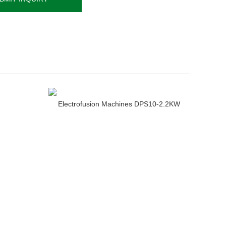
Electrofusion Machines DPS10-2.2KW