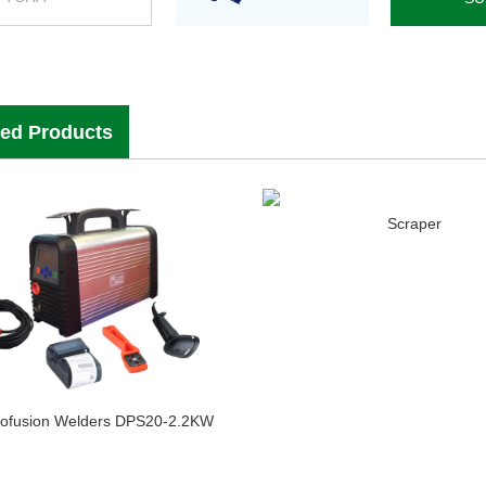
ted Products
Scraper
rofusion Welders DPS20-2.2KW