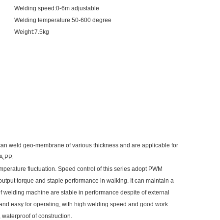
Welding speed:0-6m adjustable
Welding temperature:50-600 degree
Weight:7.5kg
n weld geo-membrane of various thickness and are applicable for
A,PP.
emperature fluctuation. Speed control of this series adopt PWM
 output torque and staple performance in walking. It can maintain a
 of welding machine are stable in performance despite of external
 and easy for operating, with high welding speed and good work
, waterproof of construction.