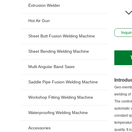
Extrusion Welder
Hot Air Gun
Inqui
Sheet Butt Fusion Welding Machine
Sheet Bending Welding Machine
Multi Angular Band Saws
Introdu
Saddle Pipe Fusion Welding Machine
Geo-membra
welding of
Workshop Fitting Welding Machine
The control
automatic v
Waterproofing Welding Machine
constant sp
temperatur
Accessories
quality. It