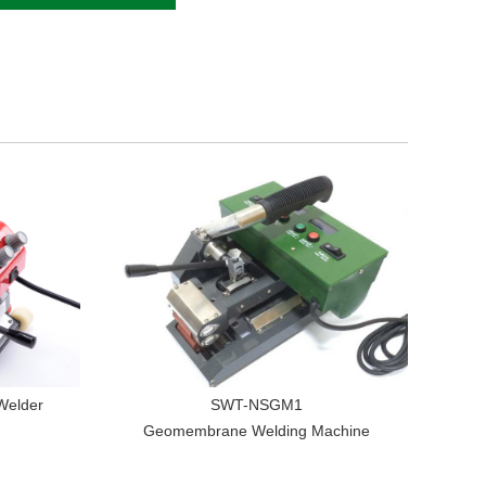
Welder
SWT-NSGM1
Geomembrane Welding Machine