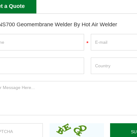
t a Quote
S700 Geomembrane Welder By Hot Air Welder