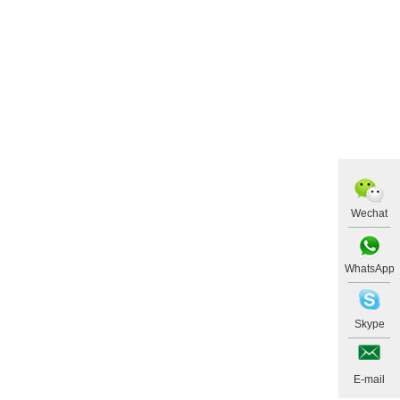
Wechat
WhatsApp
Skype
E-mail