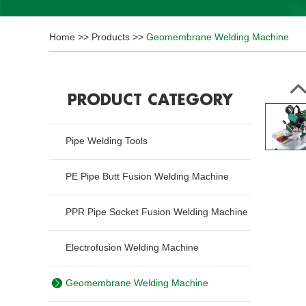
Home
>>
Products
>>
Geomembrane Welding Machine
PRODUCT CATEGORY
Pipe Welding Tools
PE Pipe Butt Fusion Welding Machine
PPR Pipe Socket Fusion Welding Machine
Electrofusion Welding Machine
Geomembrane Welding Machine