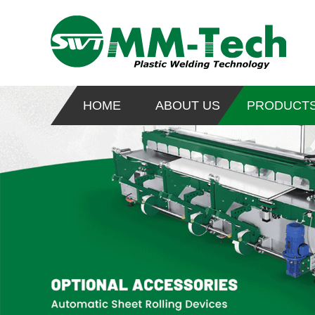
HOME
ABOUT US
PRODUCT