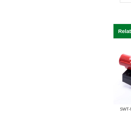
Rela
SWT-