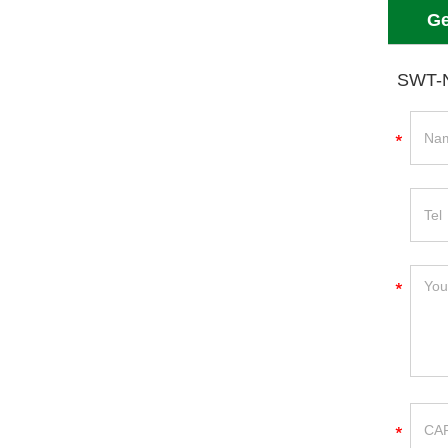
Ge
SWT-N