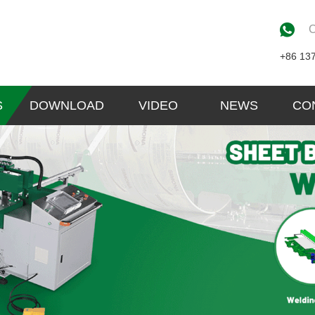
C
+86 13
S
DOWNLOAD
VIDEO
NEWS
CO