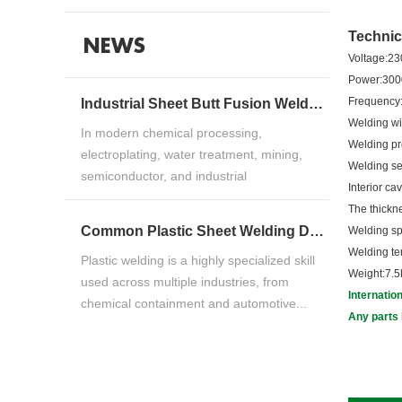
Technic
NEWS
Voltage:2
Po
Fr
Industrial Sheet Butt Fusion Welding Machine Guide for HDPE, PP & PVDF Thermoplastic FabricationIndustrial Sheet Butt Fusion Welding Machine Guide for HDPE, PP & PVDF Thermoplastic Fabrication
Welding 
In modern chemical processing,
Welding 
electroplating, water treatment, mining,
Welding
semiconductor, and industrial
Int
manufacturing ind...
The t
Common Plastic Sheet Welding Defects and How to Fix ThemCommon Plastic Sheet Welding Defects and How to Fix Them
Welding 
Welding 
Plastic welding is a highly specialized skill
Weight:7.5
used across multiple industries, from
Internatio
chemical containment and automotive...
Any parts 