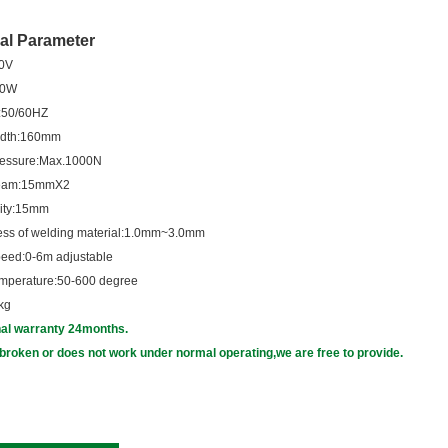
al Parameter
30V
wer:3000W
equency:50/60HZ
width:160mm
pressure:Max.1000N
 seam:15mmX2
erior cavity:15mm
hickness of welding material:1.0mm~3.0mm
speed:0-6m adjustable
temperature:50-600 degree
kg
nal warranty 24months.
broken or does not work under normal operating,we are free to provide.