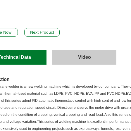
re Now
Next Product
Techincal Data
Video
ction
ne welder is a new welding machine which is developed by our company. They ca
 all thermal-fused material such as LDPE, PVC, HDPE, EVA, PP and PVC,HDPE,EV
 of this series adopt PID automatic thermostatic control with high control and low t
oltage and regulation speed circuit. Direct current servo the motor drive with great
eed on the condition of creeping, vertical creeping and road load. Also this series
e and voltage variation.This series of welding machine is excellent in performance
 is extensively used in engineering projects such as expressways, tunnels, reservoirs