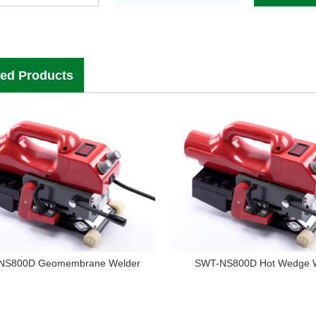
ted Products
NS800D Geomembrane Welder
SWT-NS800D Hot Wedge 