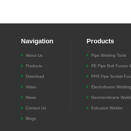
Navigation
Products
About Us
Pipe Welding Tools
Products
PE Pipe Butt Fusion
Download
PPR Pipe Socket Fus
Video
Electrofusion Weldin
News
Geomembrane Weldi
Contact Us
Extrusion Welder
Blogs