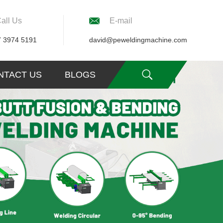
all Us
E-mail
7 3974 5191
david@peweldingmachine.com
NTACT US
BLOGS