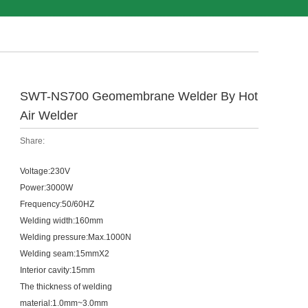
SWT-NS700 Geomembrane Welder By Hot
Air Welder
Share:
Voltage:230V
Power:3000W
Frequency:50/60HZ
Welding width:160mm
Welding pressure:Max.1000N
Welding seam:15mmX2
Interior cavity:15mm
The thickness of welding
material:1.0mm~3.0mm