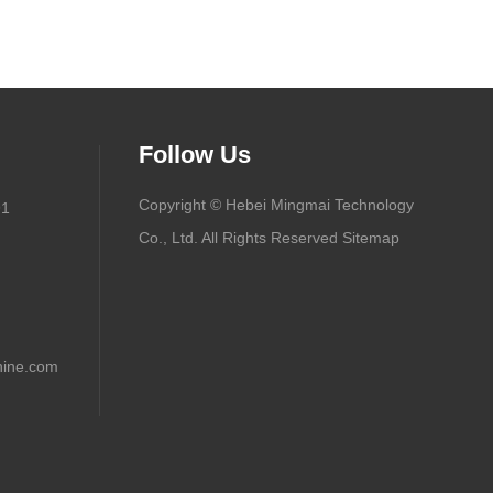
Follow Us
Copyright © Hebei Mingmai Technology
91
Co., Ltd. All Rights Reserved
Sitemap
ine.com