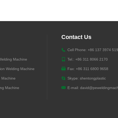
Contact Us
Cell Phone: +86 137 3974 51
 Welding Machine
Tel.: +86 311 8066 2170
ion Welding Machine
Fax: +86 311 6800 9658
g Machine
Skype:
shentongplastic
ng Machine
E-mail:
david@peweldingmach