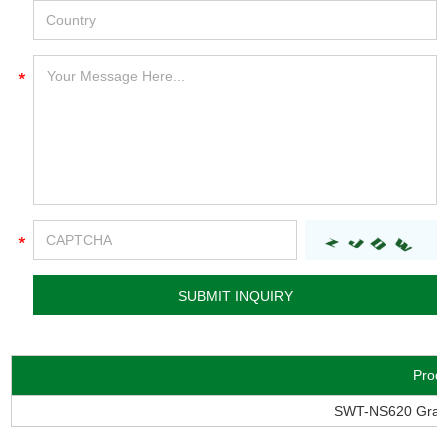
Prod
SWT-NS620 Granu