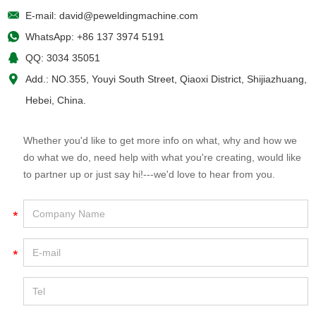
E-mail:
david@peweldingmachine.com
WhatsApp:
+86 137 3974 5191
QQ:
3034 35051
Add.: NO.355, Youyi South Street, Qiaoxi District, Shijiazhuang,
Hebei, China.
Whether you'd like to get more info on what, why and how we
do what we do, need help with what you're creating, would like
to partner up or just say hi!---we'd love to hear from you.