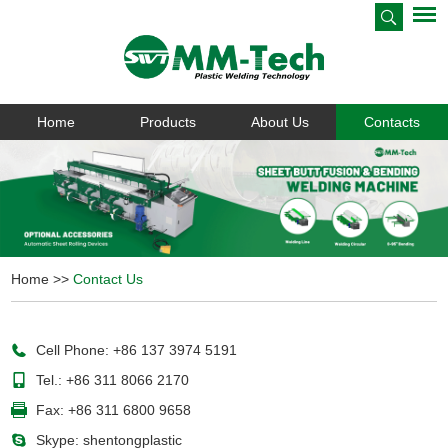
Home
Products
About Us
Contacts
Home
>>
Contact Us
Cell Phone: +86 137 3974 5191
Tel.: +86 311 8066 2170
Fax: +86 311 6800 9658
Skype:
shentongplastic