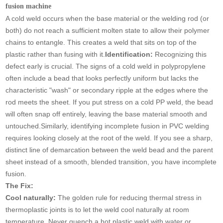
fusion machine
A cold weld occurs when the base material or the welding rod (or
both) do not reach a sufficient molten state to allow their polymer
chains to entangle. This creates a weld that sits on top of the
plastic rather than fusing with it.
Identification:
Recognizing this
defect early is crucial. The signs of a cold weld in polypropylene
often include a bead that looks perfectly uniform but lacks the
characteristic "wash" or secondary ripple at the edges where the
rod meets the sheet. If you put stress on a cold PP weld, the bead
will often snap off entirely, leaving the base material smooth and
untouched.Similarly, identifying incomplete fusion in PVC welding
requires looking closely at the root of the weld. If you see a sharp,
distinct line of demarcation between the weld bead and the parent
sheet instead of a smooth, blended transition, you have incomplete
fusion.
The Fix:
Cool naturally:
The golden rule for reducing thermal stress in
thermoplastic joints is to let the weld cool naturally at room
temperature. Never quench a hot plastic weld with water or