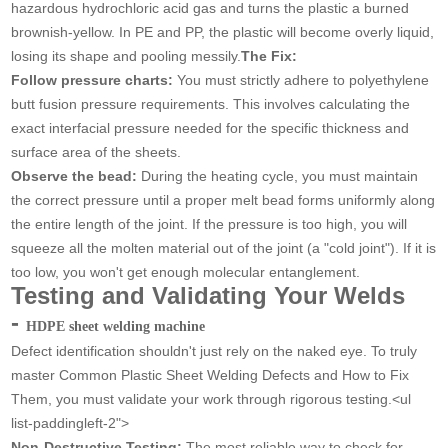
hazardous hydrochloric acid gas and turns the plastic a burned
brownish-yellow. In PE and PP, the plastic will become overly liquid,
losing its shape and pooling messily.
The Fix:
Follow pressure charts:
You must strictly adhere to polyethylene
butt fusion pressure requirements. This involves calculating the
exact interfacial pressure needed for the specific thickness and
surface area of the sheets.
Observe the bead:
During the heating cycle, you must maintain
the correct pressure until a proper melt bead forms uniformly along
the entire length of the joint. If the pressure is too high, you will
squeeze all the molten material out of the joint (a "cold joint"). If it is
too low, you won't get enough molecular entanglement.
Testing and Validating Your Welds
-
HDPE sheet welding machine
Defect identification shouldn't just rely on the naked eye. To truly
master Common Plastic Sheet Welding Defects and How to Fix
Them, you must validate your work through rigorous testing.<ul
list-paddingleft-2">
Non-Destructive Testing:
The most reliable way to check for