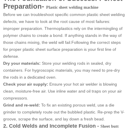
Preparation-
Plastic sheet welding machine
Before we can troubleshoot specific common plastic sheet welding
defects, we have to look at the root cause of most failures:
improper preparation. Thermoplastics rely on the intermingling of
polymer chains to create a bond. If anything stands in the way of
those chains mixing, the weld will fail.Following the correct steps
for proper plastic sheet surface preparation is your first line of
defense.
Dry your materials:
Store your welding rods in sealed, dry
containers. For hygroscopic materials, you may need to pre-dry
the rods in a dedicated oven.
Check your air supply:
Ensure your hot air welder is blowing
clean, moisture-free air. Use inline water and oil traps on your air
compressors.
Grind and re-weld:
To fix an existing porous weld, use a die
grinder to completely route out the bubbled plastic. Re-prep the V-
groove, scrape the surface, and lay down a fresh bead.
2. Cold Welds and Incomplete Fusion -
Sheet butt