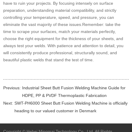
have to ruin your projects. By focusing intensely on surface
preparation, understanding material compatibility, and strictly
controlling your temperature, speed, and pressure, you can
eliminate the vast majority of these issues.Remember: take the
time to scrape your surfaces, match your materials perfectly,
choose the right equipment for the thickness of your sheets, and
always test your welds. With patience and attention to detail, you
will consistently produce professional, structurally sound, and
beautiful plastic welds that stand the test of time.
Previous:
Industrial Sheet Butt Fusion Welding Machine Guide for
HDPE, PP & PVDF Thermoplastic Fabrication
Next:
SWT-PH6000 Sheet Butt Fusion Welding Machine is officially
heading to our valued customer in Denmark
Copyright © Hebei Mingmai Technology Co., Ltd. All Rights