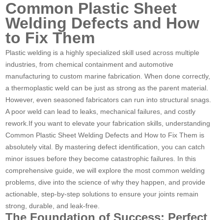
Common Plastic Sheet
Welding Defects and How
to Fix Them
Plastic welding is a highly specialized skill used across multiple
industries, from chemical containment and automotive
manufacturing to custom marine fabrication. When done correctly,
a thermoplastic weld can be just as strong as the parent material.
However, even seasoned fabricators can run into structural snags.
A poor weld can lead to leaks, mechanical failures, and costly
rework.If you want to elevate your fabrication skills, understanding
Common Plastic Sheet Welding Defects and How to Fix Them is
absolutely vital. By mastering defect identification, you can catch
minor issues before they become catastrophic failures. In this
comprehensive guide, we will explore the most common welding
problems, dive into the science of why they happen, and provide
actionable, step-by-step solutions to ensure your joints remain
strong, durable, and leak-free.
The Foundation of Success: Perfect