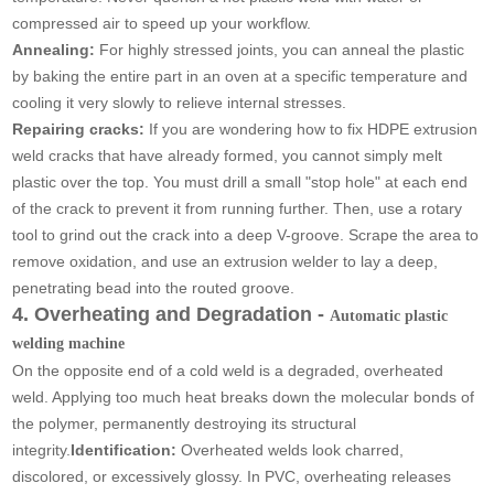
compressed air to speed up your workflow.
Annealing:
For highly stressed joints, you can anneal the plastic
by baking the entire part in an oven at a specific temperature and
cooling it very slowly to relieve internal stresses.
Repairing cracks:
If you are wondering how to fix HDPE extrusion
weld cracks that have already formed, you cannot simply melt
plastic over the top. You must drill a small "stop hole" at each end
of the crack to prevent it from running further. Then, use a rotary
tool to grind out the crack into a deep V-groove. Scrape the area to
remove oxidation, and use an extrusion welder to lay a deep,
penetrating bead into the routed groove.
4. Overheating and Degradation -
Automatic plastic
welding machine
On the opposite end of a cold weld is a degraded, overheated
weld. Applying too much heat breaks down the molecular bonds of
the polymer, permanently destroying its structural
integrity.
Identification:
Overheated welds look charred,
discolored, or excessively glossy. In PVC, overheating releases