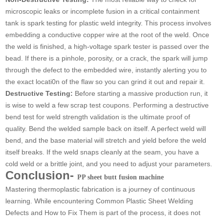
microscopic leaks or incomplete fusion in a critical containment
tank is spark testing for plastic weld integrity. This process involves
embedding a conductive copper wire at the root of the weld. Once
the weld is finished, a high-voltage spark tester is passed over the
bead. If there is a pinhole, porosity, or a crack, the spark will jump
through the defect to the embedded wire, instantly alerting you to
the exact locati0n of the flaw so you can grind it out and repair it.
Destructive Testing:
Before starting a massive production run, it
is wise to weld a few scrap test coupons. Performing a destructive
bend test for weld strength validation is the ultimate proof of
quality. Bend the welded sample back on itself. A perfect weld will
bend, and the base material will stretch and yield before the weld
itself breaks. If the weld snaps cleanly at the seam, you have a
cold weld or a brittle joint, and you need to adjust your parameters.
Conclusion-
PP sheet butt fusion machine
Mastering thermoplastic fabrication is a journey of continuous
learning. While encountering Common Plastic Sheet Welding
Defects and How to Fix Them is part of the process, it does not