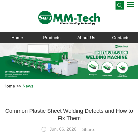
Home
Products
About Us
Contacts
Home
>>
News
Common Plastic Sheet Welding Defects and How to
Fix Them
Jun. 06, 2026
Share: