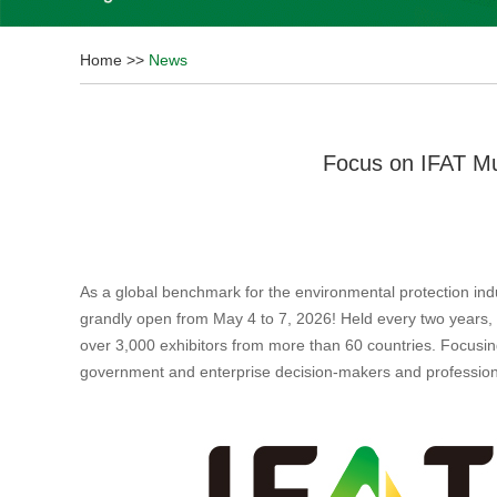
Home
>>
News
Focus on IFAT Mu
As a global benchmark for the environmental protection ind
grandly open from May 4 to 7, 2026! Held every two years,
over 3,000 exhibitors from more than 60 countries. Focusing 
government and enterprise decision-makers and profession