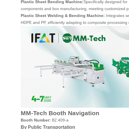
Plastic Sheet Bending Machine:
Specifically designed for
components and box manufacturing, meeting customized pro
Plastic Sheet Welding & Bending Machine:
Integrates w
HDPE and PP, efficiently adapting to composite processing 
MM-Tech Booth Navigation
Booth Number:
B2.409-a
By Public Transportation