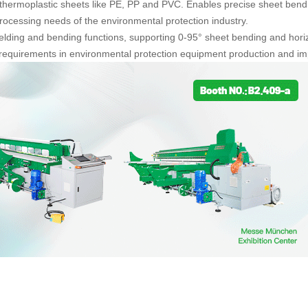
 thermoplastic sheets like PE, PP and PVC. Enables precise sheet bending,
cessing needs of the environmental protection industry.
elding and bending functions, supporting 0-95° sheet bending and horiz
requirements in environmental protection equipment production and imp