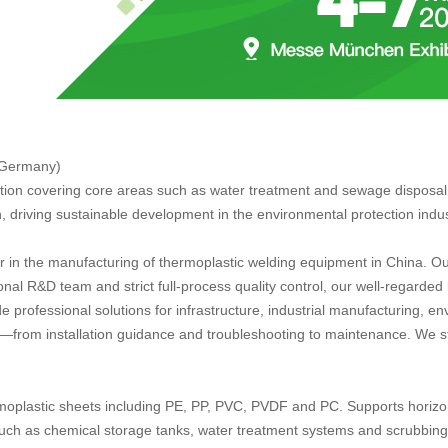
 Germany)
tion covering core areas such as water treatment and sewage disposal, 
 driving sustainable development in the environmental protection indu
r in the manufacturing of thermoplastic welding equipment in China. 
onal R&D team and strict full-process quality control, our well-rega
ide professional solutions for infrastructure, industrial manufacturing, 
ort—from installation guidance and troubleshooting to maintenance. We s
moplastic sheets including PE, PP, PVC, PVDF and PC. Supports horizonta
uch as chemical storage tanks, water treatment systems and scrubbing 