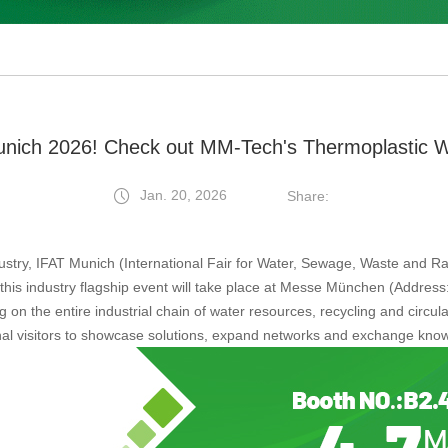
nich 2026! Check out MM-Tech's Thermoplastic 
Jan. 20, 2026
Share:
ustry, IFAT Munich (International Fair for Water, Sewage, Waste and R
 this industry flagship event will take place at Messe München (Addr
on the entire industrial chain of water resources, recycling and circular
al visitors to showcase solutions, expand networks and exchange kno