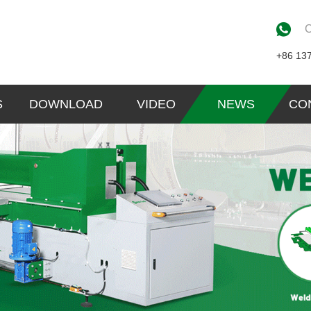
C
+86 13
S
DOWNLOAD
VIDEO
NEWS
CO