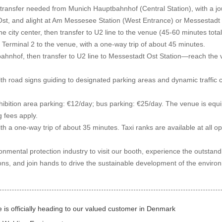
ransfer needed from Munich Hauptbahnhof (Central Station), with a jour
Ost, and alight at Am Messesee Station (West Entrance) or Messestadt 
 city center, then transfer to U2 line to the venue (45-60 minutes total).
erminal 2 to the venue, with a one-way trip of about 45 minutes.
ahnhof, then transfer to U2 line to Messestadt Ost Station—reach the 
th road signs guiding to designated parking areas and dynamic traffi
bition area parking: €12/day; bus parking: €25/day. The venue is equip
g fees apply.
th a one-way trip of about 35 minutes. Taxi ranks are available at all o
nmental protection industry to visit our booth, experience the outstan
s, and join hands to drive the sustainable development of the environm
s officially heading to our valued customer in Denmark