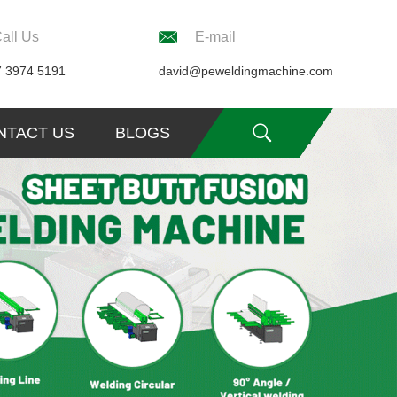
all Us
E-mail
7 3974 5191
david@peweldingmachine.com
NTACT US
BLOGS