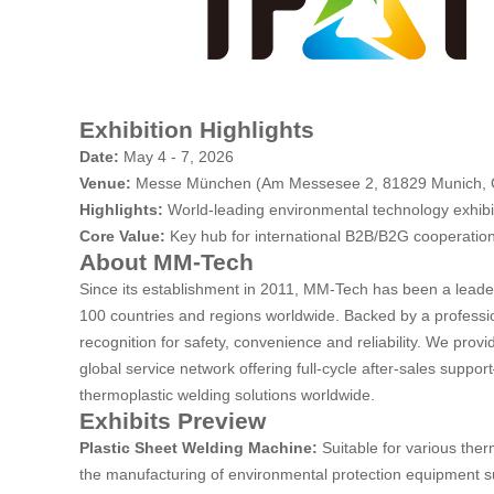
Exhibition Highlights
Date:
May 4 - 7, 2026
Venue:
Messe München (Am Messesee 2, 81829 Munich,
Highlights:
World-leading environmental technology exhibi
Core Value:
Key hub for international B2B/B2G cooperation,
About
MM-Tech
Since its establishment in 2011, MM-Tech has been a leade
100 countries and regions worldwide. Backed by a professi
recognition for safety, convenience and reliability. We prov
global service network offering full-cycle after-sales supp
thermoplastic welding solutions worldwide.
Exhibits Preview
Plastic Sheet Welding Machine:
Suitable for various ther
the manufacturing of environmental protection equipment s