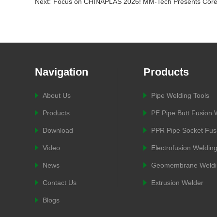
Next:
Focus on CHINAPLAS 2026! MM-Tech Presents Core
Navigation
Products
About Us
Pipe Welding Tools
Products
PE Pipe Butt Fusion
Download
PPR Pipe Socket Fus
Video
Electrofusion Weldin
News
Geomembrane Weldi
Contact Us
Extrusion Welder
Blogs