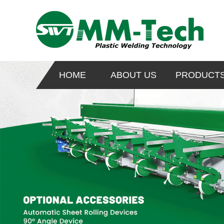
HOME
ABOUT US
PRODUCT