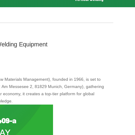
Welding Equipment
aw Materials Management), founded in 1966, is set to
ess: Am Messesee 2, 81829 Munich, Germany), gathering
 economy, it creates a top-tier platform for global
wledge.