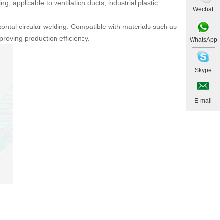
 applicable to ventilation ducts, industrial plastic
Wechat
ontal circular welding. Compatible with materials such as
roving production efficiency.
WhatsApp
Skype
E-mail