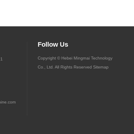
Follow Us
Copyright © Hebei Mingmai Technology
91
Co., Ltd. All Rights Reserved
Sitemap
ine.com