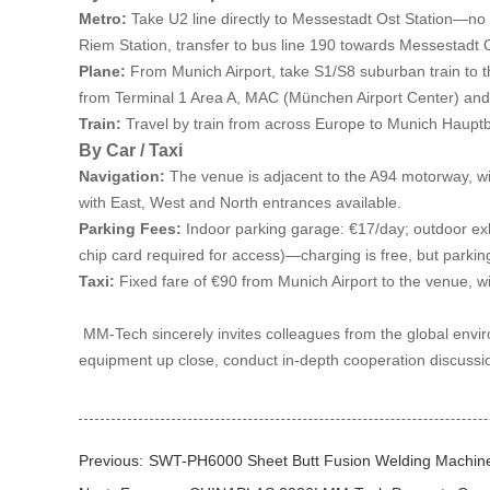
Metro:
Take U2 line directly to Messestadt Ost Station—no t
Riem Station, transfer to bus line 190 towards Messestadt 
Plane:
From Munich Airport, take S1/S8 suburban train to the
from Terminal 1 Area A, MAC (München Airport Center) and T
Train:
Travel by train from across Europe to Munich Hauptb
By Car / Taxi
Navigation:
The venue is adjacent to the A94 motorway, wi
with East, West and North entrances available.
Parking Fees:
Indoor parking garage: €17/day; outdoor exhi
chip card required for access)—charging is free, but parkin
Taxi:
Fixed fare of €90 from Munich Airport to the venue, wi
MM-Tech sincerely invites colleagues from the global enviro
equipment up close, conduct in-depth cooperation discussion
Previous:
SWT-PH6000 Sheet Butt Fusion Welding Machine i