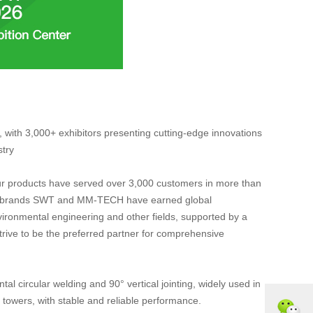
with 3,000+ exhibitors presenting cutting-edge innovations
stry
Our products have served over 3,000 customers in more than
rded brands SWT and MM-TECH have earned global
environmental engineering and other fields, supported by a
trive to be the preferred partner for comprehensive
l circular welding and 90° vertical jointing, widely used in
towers, with stable and reliable performance.