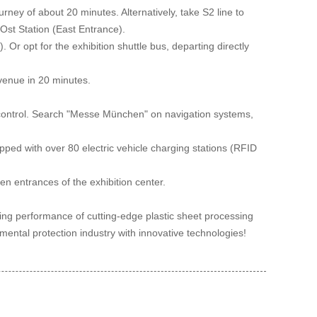
ney of about 20 minutes. Alternatively, take S2 line to
Ost Station (East Entrance).
 Or opt for the exhibition shuttle bus, departing directly
venue in 20 minutes.
c control. Search "Messe München" on navigation systems,
ped with over 80 electric vehicle charging stations (RFID
pen entrances of the exhibition center.
ding performance of cutting-edge plastic sheet processing
ental protection industry with innovative technologies!