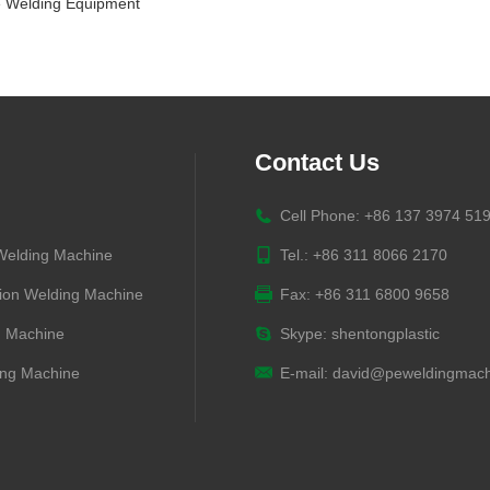
 Welding Equipment
Contact Us
Cell Phone: +86 137 3974 51
 Welding Machine
Tel.: +86 311 8066 2170
ion Welding Machine
Fax: +86 311 6800 9658
g Machine
Skype:
shentongplastic
ng Machine
E-mail:
david@peweldingmach