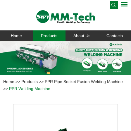
Home
Products
About Us
Contacts
Home
>>
Products
>>
PPR Pipe Socket Fusion Welding Machine
>>
PPR Welding Machine