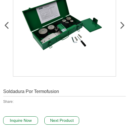
Soldadura Por Termofusion
Share:
Inquire Now
Next Product