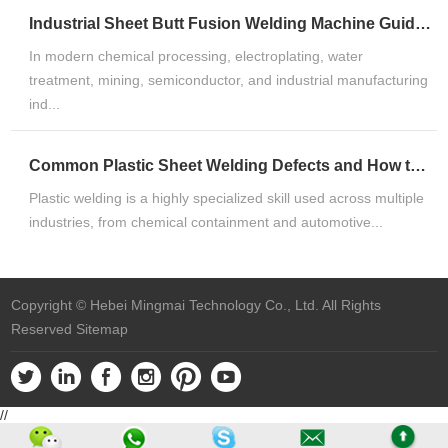
Industrial Sheet Butt Fusion Welding Machine Guide for HDPE, PP & PVDF Thermoplastic FabricationIndustrial Sheet Butt Fusion Welding Machine Guide for HDPE, PP & PVDF Thermoplastic Fabrication
In modern chemical processing, electroplating, water
treatment, mining, semiconductor, and industrial manufacturing
ind...
Common Plastic Sheet Welding Defects and How to Fix ThemCommon Plastic Sheet Welding Defects and How to Fix Them
Plastic welding is a highly specialized skill used across multiple
industries, from chemical containment and automotive...
Copyright © Hebei Mingmai Technology Co., Ltd. All Rights
Reserved
Sitemap
//