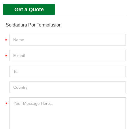
Get a Quote
Soldadura Por Termofusion