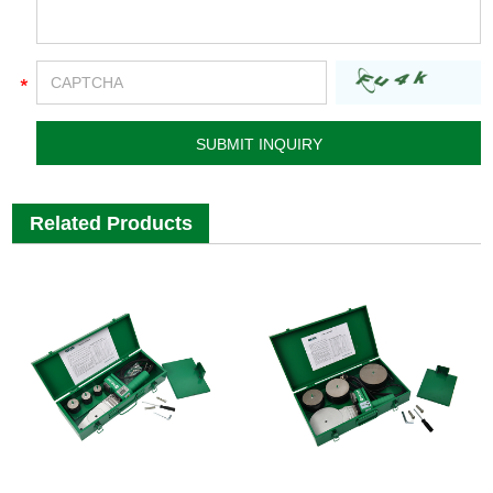
Related Products