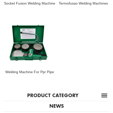
Socket Fusion Welding Machine
Termofusao Welding Machines
Welding Machine For Ppr Pipe
PRODUCT CATEGORY
NEWS