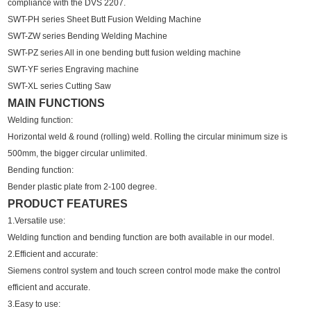
compliance with the DVS 2207.
SWT-PH series Sheet Butt Fusion Welding Machine
SWT-ZW series Bending Welding Machine
SWT-PZ series All in one bending butt fusion welding machine
SWT-YF series Engraving machine
SWT-XL series Cutting Saw
MAIN FUNCTIONS
Welding function:
Horizontal weld & round (rolling) weld. Rolling the circular minimum size is
500mm, the bigger circular unlimited.
Bending function:
Bender plastic plate from 2-100 degree.
PRODUCT FEATURES
1.Versatile use:
Welding function and bending function are both available in our model.
2.Efficient and accurate:
Siemens control system and touch screen control mode make the control
efficient and accurate.
3.Easy to use: