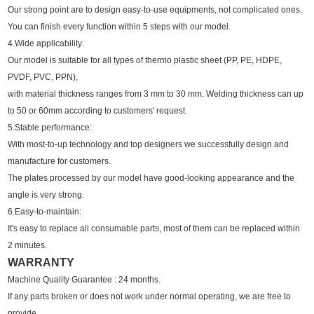
Our strong point are to design easy-to-use equipments, not complicated ones.
You can finish every function within 5 steps with our model.
4.Wide applicability:
Our model is suitable for all types of thermo plastic sheet (PP, PE, HDPE,
PVDF, PVC, PPN),
with material thickness ranges from 3 mm to 30 mm. Welding thickness can up
to 50 or 60mm according to customers' request.
5.Stable performance:
With most-to-up technology and top designers we successfully design and
manufacture for customers.
The plates processed by our model have good-looking appearance and the
angle is very strong.
6.Easy-to-maintain:
It's easy to replace all consumable parts, most of them can be replaced within
2 minutes.
WARRANTY
Machine Quality Guarantee : 24 months.
If any parts broken or does not work under normal operating, we are free to
provide.