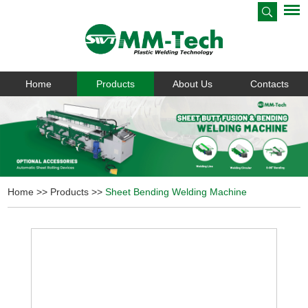
Home
Products
About Us
Contacts
Home
>>
Products
>>
Sheet Bending Welding Machine