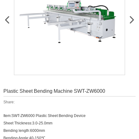
Plastic Sheet Bending Machine SWT-ZW6000
Share:
Item:SWT-ZW6000 Plastic Sheet Bending Device
Sheet Thickness:3.0-25.0mm
Bending length:6000mm
℃
Bending Angle:40-150