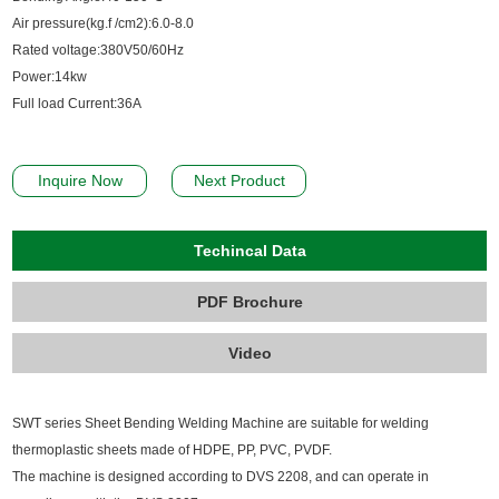
Air pressure(kg.f /cm2):6.0-8.0
Rated voltage:380V50/60Hz
Power:14kw
Full load Current:36A
Inquire Now
Next Product
Techincal Data
PDF Brochure
Video
SWT series Sheet Bending Welding Machine are suitable for welding
thermoplastic sheets made of HDPE, PP, PVC, PVDF.
The machine is designed according to DVS 2208, and can operate in