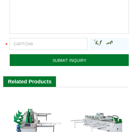
Related Products