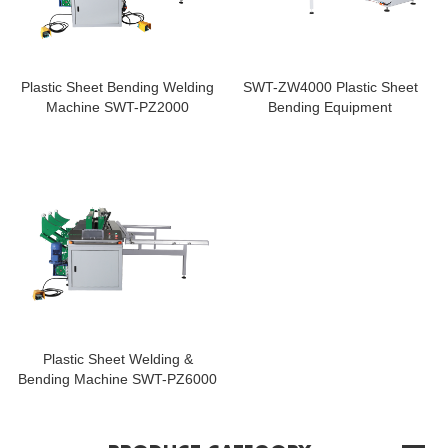
Plastic Sheet Bending Welding
SWT-ZW4000 Plastic Sheet
Machine SWT-PZ2000
Bending Equipment
Plastic Sheet Welding &
Bending Machine SWT-PZ6000