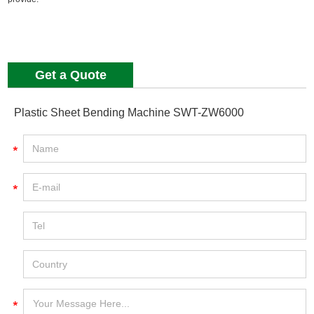
Get a Quote
Plastic Sheet Bending Machine SWT-ZW6000