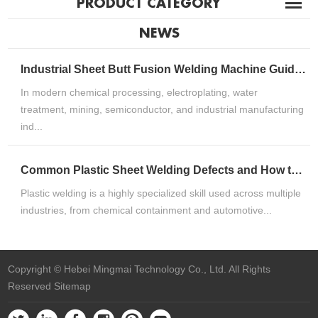
PRODUCT CATEGORY
NEWS
Industrial Sheet Butt Fusion Welding Machine Guide for HDPE, PP & PVDF Thermoplastic FabricationIndustrial Sheet Butt Fusion Welding Machine Guide for HDPE, PP & PVDF Thermoplastic Fabrication
In modern chemical processing, electroplating, water
treatment, mining, semiconductor, and industrial manufacturing
ind...
Common Plastic Sheet Welding Defects and How to Fix ThemCommon Plastic Sheet Welding Defects and How to Fix Them
Plastic welding is a highly specialized skill used across multiple
industries, from chemical containment and automotive...
Copyright © Hebei Mingmai Technology Co., Ltd. All Rights
Reserved
Sitemap