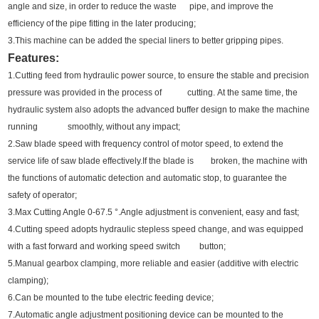
angle and size, in order to reduce the waste pipe,
and improve the
efficiency of the pipe fitting in the later producing;
3.This machine can be added the special liners to better gripping pipes.
Features:
1.Cutting feed from hydraulic power source, to ensure the stable and precision
pressure was provided in the process of cutting.
At the same time, the
hydraulic system also adopts the advanced buffer design to make the machine
running smoothly, without any impact;
2.Saw blade speed with frequency control of motor speed, to extend the
service life of saw blade effectively.
If the blade is broken, the machine with
the functions of automatic detection and automatic stop, to guarantee the
safety of operator;
3.Max Cutting Angle 0-67.5 °.Angle adjustment is convenient, easy and fast;
4.Cutting speed adopts hydraulic stepless speed change, and was equipped
with a fast forward and working speed switch button;
5.Manual gearbox clamping, more reliable and easier (additive with electric
clamping);
6.Can be mounted to the tube electric feeding device;
7.Automatic angle adjustment positioning device can be mounted to the