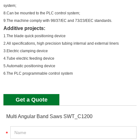
system;
8.Can be mounted to the PLC control system;
9.The machine comply with 98/37/EC and 73/23/EEC standards.
Additive projects:
1.The blade quick positioning device
2.All specifications, high precision tubing internal and external liners
3.Electric clamping device
4.Tube electric feeding device
5.Automatic positioning device
6.The PLC programmable control system
Get a Quote
Multi Angular Band Saws SWT_C1200