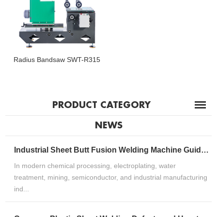
Radius Bandsaw SWT-R315
PRODUCT CATEGORY
NEWS
Industrial Sheet Butt Fusion Welding Machine Guide for HDPE, PP & PVDF Thermoplastic FabricationIndustrial Sheet Butt Fusion Welding Machine Guide for HDPE, PP & PVDF Thermoplastic Fabrication
In modern chemical processing, electroplating, water
treatment, mining, semiconductor, and industrial manufacturing
ind...