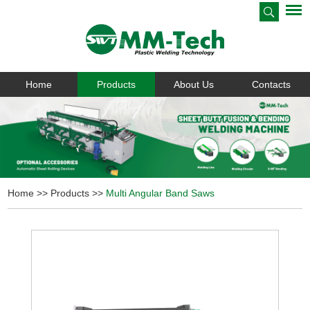
Home
Products
About Us
Contacts
Home
>>
Products
>>
Multi Angular Band Saws