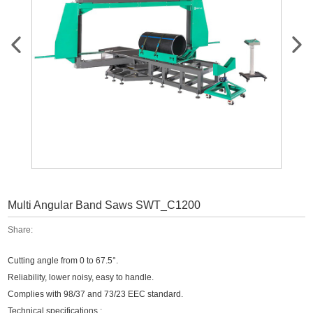
Multi Angular Band Saws SWT_C1200
Share:
Cutting angle from 0 to 67.5°.
Reliability, lower noisy, easy to handle.
Complies with 98/37 and 73/23 EEC standard.
Technical specifications :