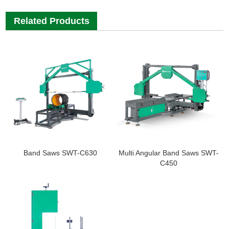
Related Products
Band Saws SWT-C630
Multi Angular Band Saws SWT-
C450