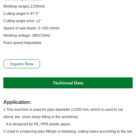
Working ranges:1200mm
Cutting angle:0~67.5°
Cutting angle error: ≤1°
Speed of saw blade: 0~200 m/min
Working voltage: 380V,50Hz
Feed speed:Adjustable
Inquire Now
Techincal Data
Application:
1.This machine is used for pipe diameter ≤1200 mm, which is used to cut
elbow, tee, cross sharp fitting in the workshop,
It is designed for PE, PPR plastic pipes;
2.Used in producing pipe fittings or blanking, cutting tubes according to the set