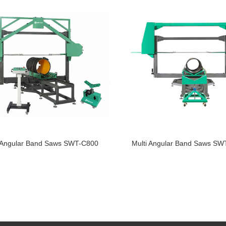
i Angular Band Saws SWT-C800
Multi Angular Band Saws S