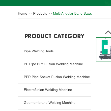
Home
>>
Products
>>
Multi Angular Band Saws
PRODUCT CATEGORY
Pipe Welding Tools
PE Pipe Butt Fusion Welding Machine
PPR Pipe Socket Fusion Welding Machine
Electrofusion Welding Machine
Geomembrane Welding Machine