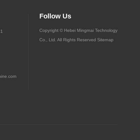
Follow Us
Copyright © Hebei Mingmai Technology
91
Co., Ltd. All Rights Reserved
Sitemap
ine.com