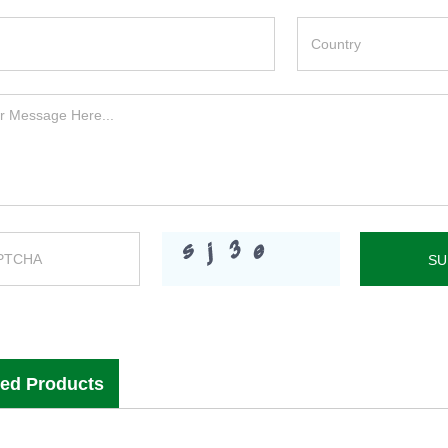
ted Products