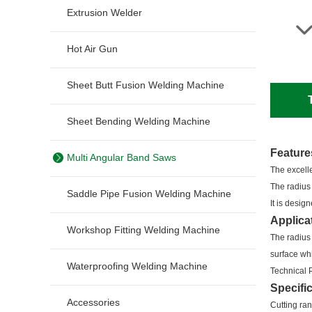
Extrusion Welder
Hot Air Gun
Sheet Butt Fusion Welding Machine
Sheet Bending Welding Machine
Feature
Multi Angular Band Saws
The excelle
The radius
Saddle Pipe Fusion Welding Machine
It is desi
Applica
Workshop Fitting Welding Machine
The radius
surface whi
Waterproofing Welding Machine
Technical 
Specifi
Accessories
Cutting r