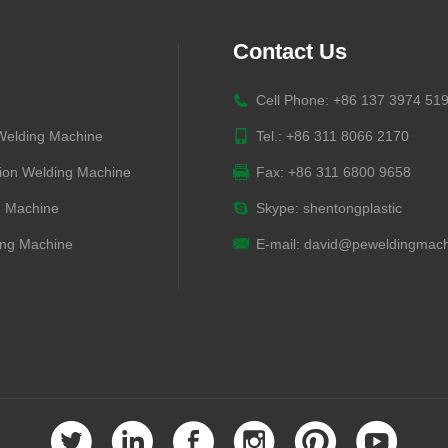
Contact Us
Cell Phone: +86 137 3974 51
 Welding Machine
Tel.: +86 311 8066 2170
ion Welding Machine
Fax: +86 311 6800 9658
g Machine
Skype:
shentongplastic
ng Machine
E-mail:
david@peweldingmach