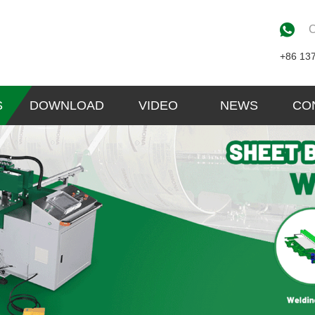
C
+86 13
S
DOWNLOAD
VIDEO
NEWS
CO