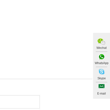
Wechat
WhatsApp
Skype
E-mail