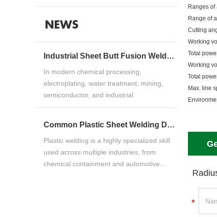
Ranges of 
Range of a
NEWS
Cutting ang
Working v
Total powe
Industrial Sheet Butt Fusion Welding Machine Guide for HDPE, PP & PVDF Thermoplastic FabricationIndustrial Sheet Butt Fusion Welding Machine Guide for HDPE, PP & PVDF Thermoplastic Fabrication
Working v
In modern chemical processing,
Total powe
electroplating, water treatment, mining,
Max. line 
semiconductor, and industrial
Environme
manufacturing ind...
Common Plastic Sheet Welding Defects and How to Fix ThemCommon Plastic Sheet Welding Defects and How to Fix Them
Plastic welding is a highly specialized skill
Ge
used across multiple industries, from
chemical containment and automotive...
Radiu