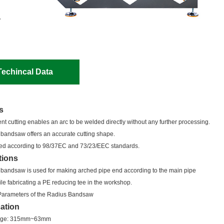
Techincal Data
s
nt cutting enables an arc to be welded directly without any further processing.
 bandsaw offers an accurate cutting shape.
gned according to 98/37EC and 73/23/EEC standards.
tions
 bandsaw is used for making arched pipe end according to the main pipe
le fabricating a PE reducing tee in the workshop.
Parameters of the Radius Bandsaw
cation
ange: 315mm~63mm