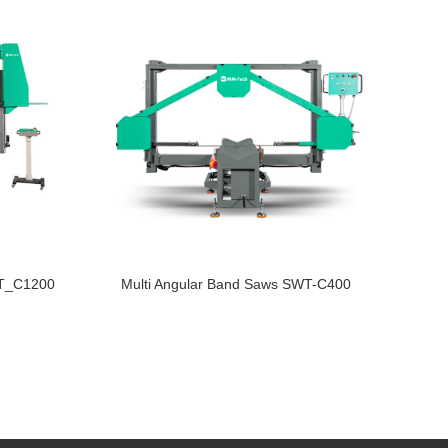
WT_C1200
Multi Angular Band Saws SWT-C400