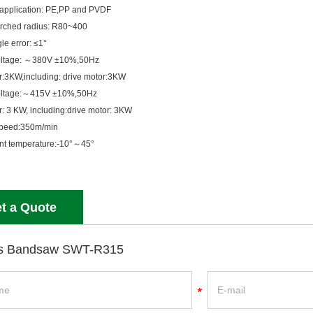
application: PE,PP and PVDF
rched radius: R80~400
le error: ≤1°
oltage: ～380V ±10%,50Hz
r:3KW,including: drive motor:3KW
oltage:～415V ±10%,50Hz
r: 3 KW, including:drive motor: 3KW
speed:350m/min
nt temperature:-10°～45°
t a Quote
s Bandsaw SWT-R315