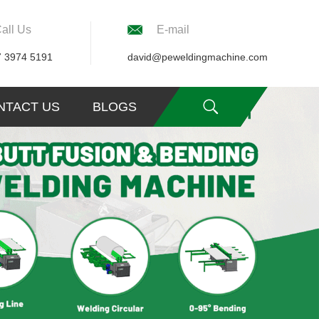
all Us
E-mail
7 3974 5191
david@peweldingmachine.com
NTACT US
BLOGS