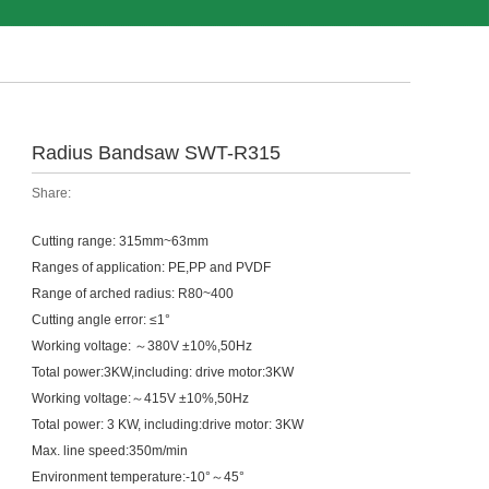
Radius Bandsaw SWT-R315
Share:
Cutting range: 315mm~63mm
Ranges of application: PE,PP and PVDF
Range of arched radius: R80~400
Cutting angle error: ≤1°
Working voltage: ～380V ±10%,50Hz
Total power:3KW,including: drive motor:3KW
Working voltage:～415V ±10%,50Hz
Total power: 3 KW, including:drive motor: 3KW
Max. line speed:350m/min
Environment temperature:-10°～45°