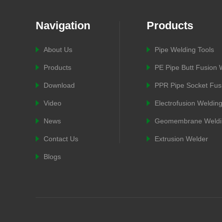
Navigation
Products
About Us
Pipe Welding Tools
Products
PE Pipe Butt Fusion
Download
PPR Pipe Socket Fus
Video
Electrofusion Weldin
News
Geomembrane Weldi
Contact Us
Extrusion Welder
Blogs