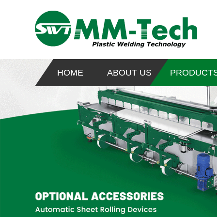
HOME
ABOUT US
PRODUCT